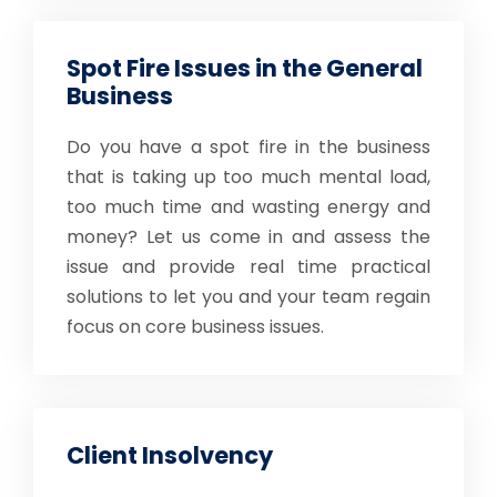
Spot Fire Issues in the General
Business
Do you have a spot fire in the business
that is taking up too much mental load,
too much time and wasting energy and
money? Let us come in and assess the
issue and provide real time practical
solutions to let you and your team regain
focus on core business issues.
Client Insolvency