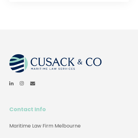
Contact Info
Maritime Law Firm Melbourne