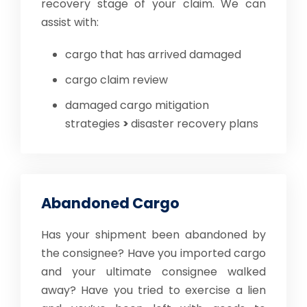
recovery stage of your claim. We can
assist with:
cargo that has arrived damaged
cargo claim review
damaged cargo mitigation
strategies
>
disaster recovery plans
Abandoned Cargo
Has your shipment been abandoned by
the consignee? Have you imported cargo
and your ultimate consignee walked
away? Have you tried to exercise a lien