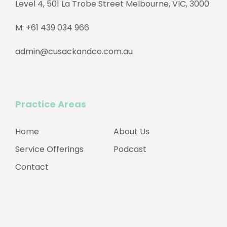
Level 4, 501 La Trobe Street Melbourne, VIC, 3000
M:
+61 439 034 966
admin@cusackandco.com.au
Practice Areas
Home
About Us
Service Offerings
Podcast
Contact