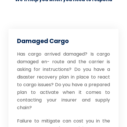
Damaged Cargo
Has cargo arrived damaged? Is cargo
damaged en- route and the carrier is
asking for instructions? Do you have a
disaster recovery plan in place to react
to cargo issues? Do you have a prepared
plan to activate when it comes to
contacting your insurer and supply
chain?
Failure to mitigate can cost you in the