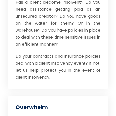
Has a client become insolvent? Do you
need assistance getting paid as an
unsecured creditor? Do you have goods
on the water for them? Or in the
warehouse? Do you have policies in place
to deal with these time sensitive issues in
an efficient manner?
Do your contracts and insurance policies
deal with a client insolvency event? If not,
let us help protect you in the event of
client insolvency.
Overwhelm