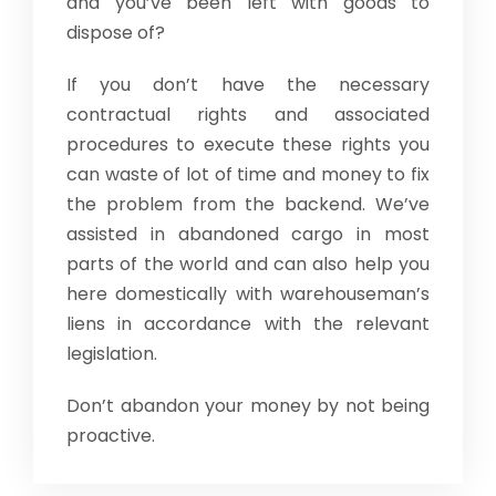
and you’ve been left with goods to
dispose of?
If you don’t have the necessary
contractual rights and associated
procedures to execute these rights you
can waste of lot of time and money to fix
the problem from the backend. We’ve
assisted in abandoned cargo in most
parts of the world and can also help you
here domestically with warehouseman’s
liens in accordance with the relevant
legislation.
Don’t abandon your money by not being
proactive.