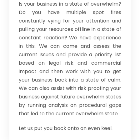
Is your business in a state of overwhelm?
Do you have multiple spot fires
constantly vying for your attention and
pulling your resources offline in a state of
constant reaction? We have experience
in this. We can come and assess the
current issues and provide a priority list
based on legal risk and commercial
impact and then work with you to get
your business back into a state of calm.
We can also assist with risk proofing your
business against future overwhelm states
by running analysis on procedural gaps
that led to the current overwhelm state.
Let us put you back onto an even keel.