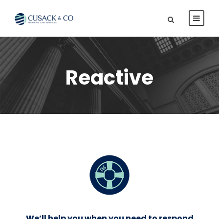
Reactive
We’ll help you when you need to respond