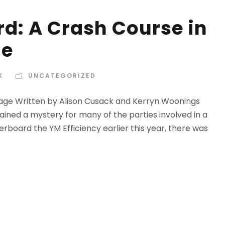
d: A Crash Course in
ge
K
UNCATEGORIZED
age Written by Alison Cusack and Kerryn Woonings
ined a mystery for many of the parties involved in a
rboard the YM Efficiency earlier this year, there was