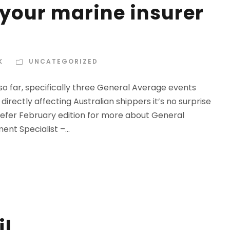
 your marine insurer
K
UNCATEGORIZED
so far, specifically three General Average events
directly affecting Australian shippers it’s no surprise
(Refer February edition for more about General
nt Specialist –...
il