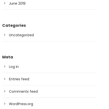
June 2019
Categories
Uncategorized
Meta
Log in
Entries feed
Comments feed
WordPress.org