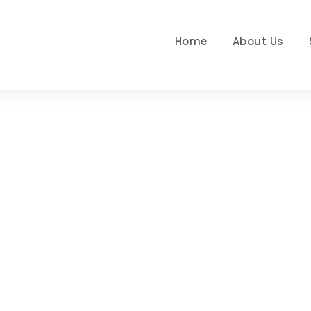
Home
About Us
Day
JUNE 10, 2019