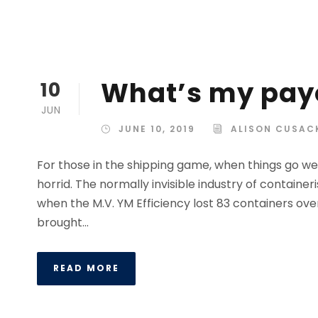
What’s my pay
10
JUN
JUNE 10, 2019
ALISON CUSAC
For those in the shipping game, when things go wel
horrid. The normally invisible industry of containe
when the M.V. YM Efficiency lost 83 containers ove
brought...
READ MORE