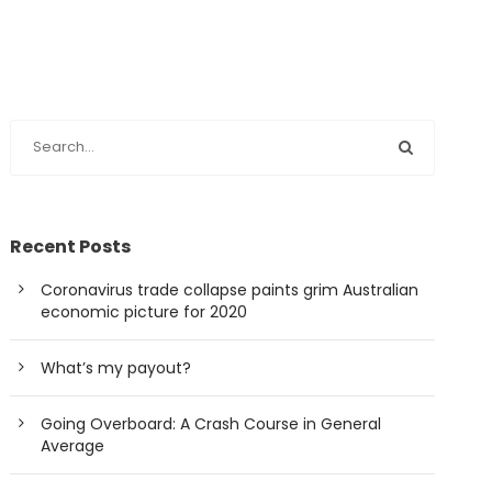
Recent Posts
Coronavirus trade collapse paints grim Australian
economic picture for 2020
What’s my payout?
Going Overboard: A Crash Course in General
Average