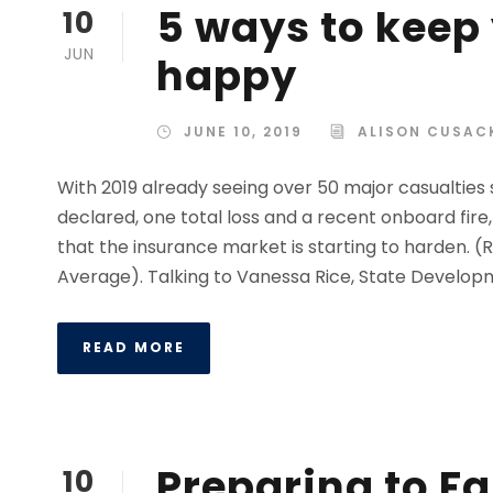
5 ways to keep
10
JUN
happy
JUNE 10, 2019
ALISON CUSAC
With 2019 already seeing over 50 major casualties 
declared, one total loss and a recent onboard fire, 
that the insurance market is starting to harden. 
Average). Talking to Vanessa Rice, State Developme
READ MORE
Preparing to Fa
10