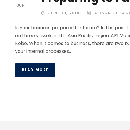
JUN
JUNE 10, 2019
ALISON CUSAC
Is your business prepared for failure? In the pas
on three vessels in the Asia Pacific region; APL Va
Kobe. When it comes to business, there are two ty
your internal processes...
READ MORE