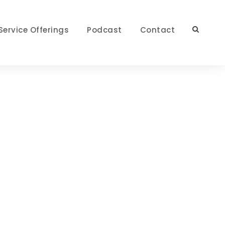
Service Offerings
Podcast
Contact