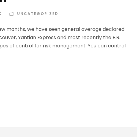
K
UNCATEGORIZED
t few months, we have seen general average declared
ncouver, Yantian Express and most recently the E.R.
pes of control for risk management. You can control