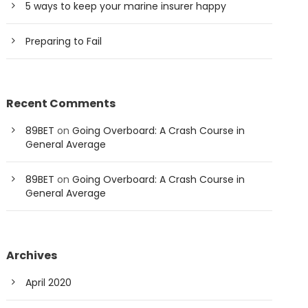
5 ways to keep your marine insurer happy
Preparing to Fail
Recent Comments
89BET
on
Going Overboard: A Crash Course in
General Average
89BET
on
Going Overboard: A Crash Course in
General Average
Archives
April 2020