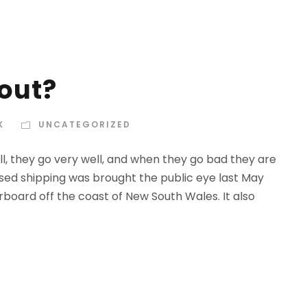
out?
K
UNCATEGORIZED
l, they go very well, and when they go bad they are
rised shipping was brought the public eye last May
rboard off the coast of New South Wales. It also