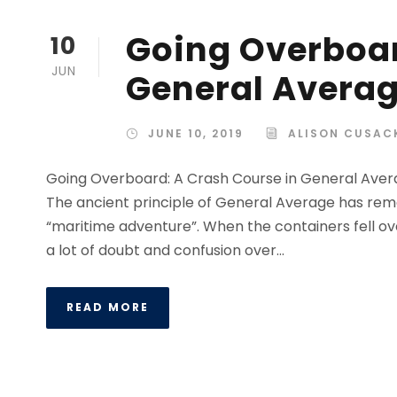
Going Overboar
10
JUN
General Avera
JUNE 10, 2019
ALISON CUSAC
Going Overboard: A Crash Course in General Aver
The ancient principle of General Average has rema
“maritime adventure”. When the containers fell ove
a lot of doubt and confusion over...
READ MORE